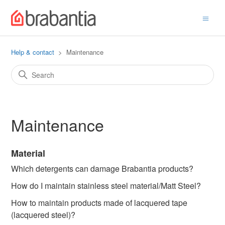
Help & contact
Maintenance
Maintenance
Material
Which detergents can damage Brabantia products?
How do I maintain stainless steel material/Matt Steel?
How to maintain products made of lacquered tape
(lacquered steel)?