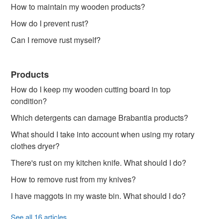
How to maintain my wooden products?
How do I prevent rust?
Can I remove rust myself?
Products
How do I keep my wooden cutting board in top
condition?
Which detergents can damage Brabantia products?
What should I take into account when using my rotary
clothes dryer?
There's rust on my kitchen knife. What should I do?
How to remove rust from my knives?
I have maggots in my waste bin. What should I do?
See all 16 articles