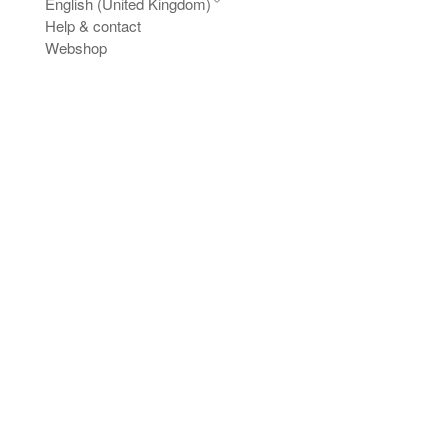
English (United Kingdom)
Help & contact
Webshop