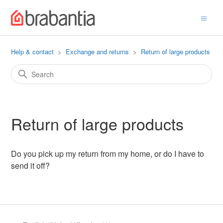
Help & contact
Exchange and returns
Return of large products
Return of large products
Do you pick up my return from my home, or do I have to
send it off?