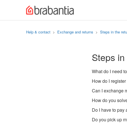
Help & contact
Exchange and returns
Steps in the ret
Steps in
What do I need to
How do I register
Can I exchange m
How do you solve
Do I have to pay 
Do you pick up my