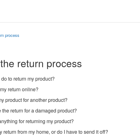
urn process
 the return process
 do to return my product?
 my return online?
y product for another product?
 the return for a damaged product?
anything for returning my product?
 return from my home, or do I have to send it off?