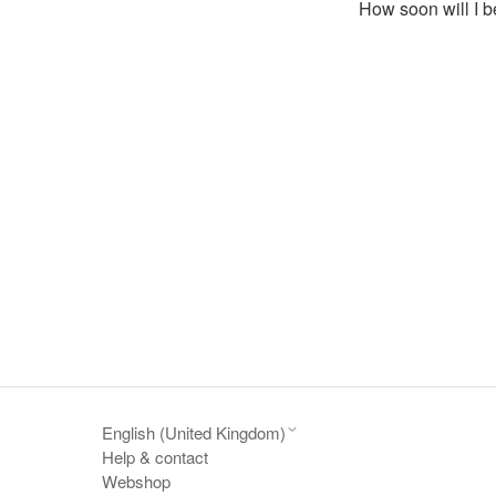
How soon will I b
English (United Kingdom)
Help & contact
Webshop