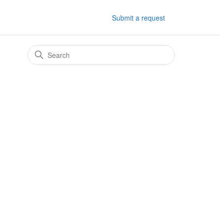
Submit a request