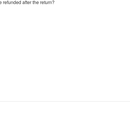
e refunded after the return?