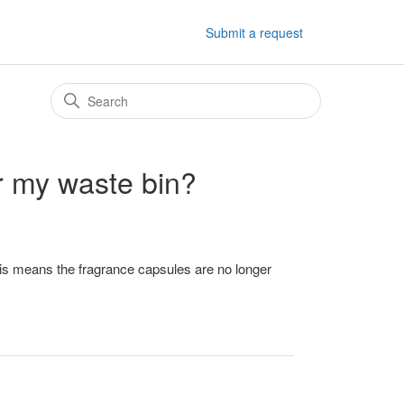
Submit a request
or my waste bin?
is means the fragrance capsules are no longer