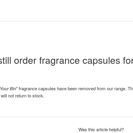
still order fragrance capsules f
Your Bin
" fragrance capsules have been removed from our range. Th
ill not return to stock.
Was this article helpful?