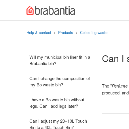
Help & contact
Products
Collecting waste
Can I 
Will my municipal bin liner fit in a
Brabantia bin?
Can I change the composition of
my Bo waste bin?
The "
Perfume 
produced, and w
I have a Bo waste bin without
legs. Can I add legs later?
Can I adjust my 23+10L Touch
Bin to a 40L Touch Bin?