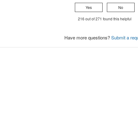
Yes
No
216 out of 271 found this helpful
Have more questions?
Submit a req