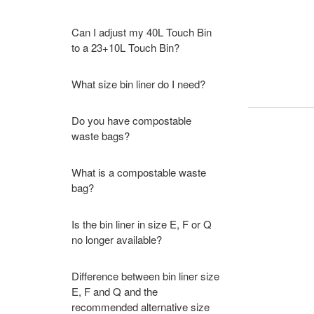
Can I adjust my 40L Touch Bin
to a 23+10L Touch Bin?
What size bin liner do I need?
Do you have compostable
waste bags?
What is a compostable waste
bag?
Is the bin liner in size E, F or Q
no longer available?
Difference between bin liner size
E, F and Q and the
recommended alternative size