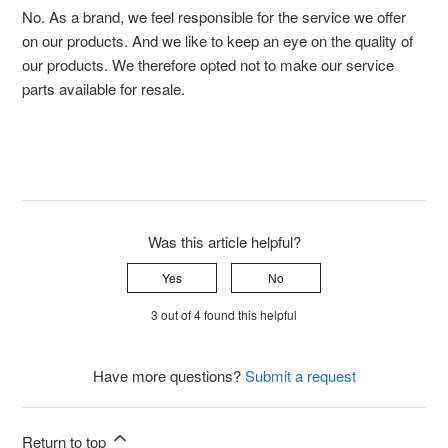
No. As a brand, we feel responsible for the service we offer
on our products. And we like to keep an eye on the quality of
our products. We therefore opted not to make our service
parts available for resale.
Was this article helpful?
Yes
No
3 out of 4 found this helpful
Have more questions?
Submit a request
Return to top