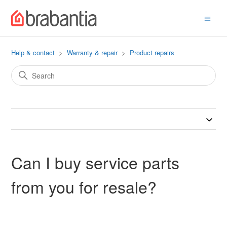
Help & contact
Warranty & repair
Product repairs
Can I buy service parts
from you for resale?