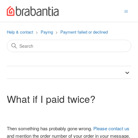
Help & contact
Paying
Payment failed or declined
What if I paid twice?
Then something has probably gone wrong.
Please contact us
and mention the order number of your order in your message.