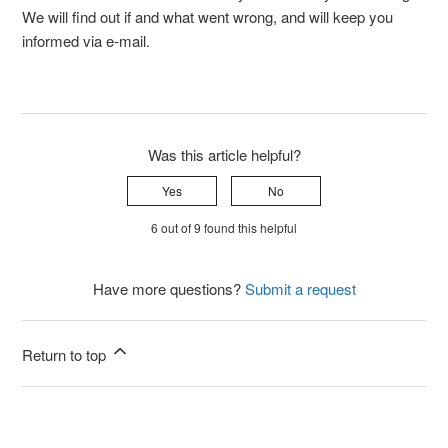
We will find out if and what went wrong, and will keep you
informed via e-mail.
Was this article helpful?
Yes
No
6 out of 9 found this helpful
Have more questions?
Submit a request
Return to top