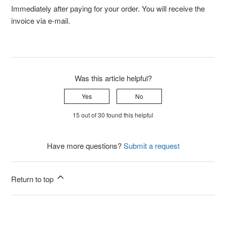
Immediately after paying for your order. You will receive the
invoice via e-mail.
Was this article helpful?
Yes
No
15 out of 30 found this helpful
Have more questions?
Submit a request
Return to top