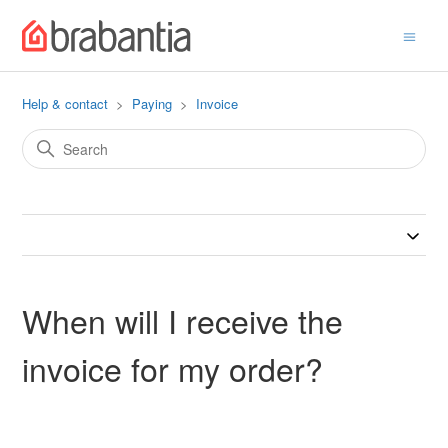
Help & contact
Paying
Invoice
When will I receive the
invoice for my order?