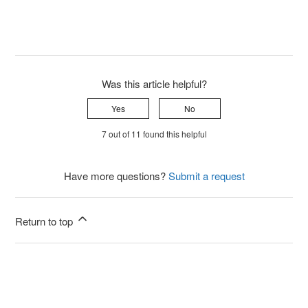
Was this article helpful?
Yes
No
7 out of 11 found this helpful
Have more questions?
Submit a request
Return to top