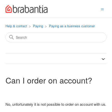
Help & contact
Paying
Paying as a business customer
Can I order on account?
No, unfortunately it is not possible to order on account with us.