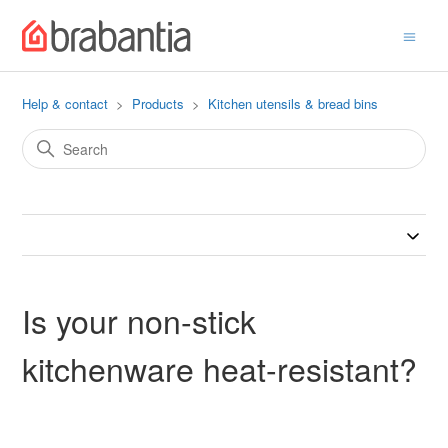
Help & contact
Products
Kitchen utensils & bread bins
Is your non-stick
kitchenware heat-resistant?