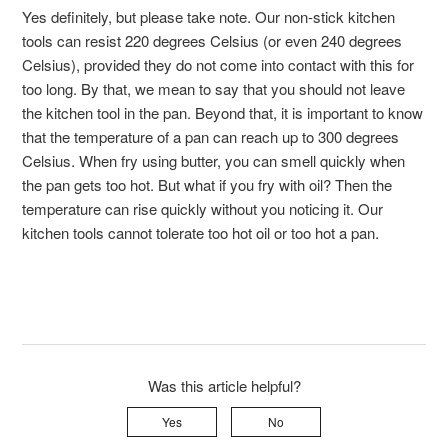
Yes definitely, but please take note. Our non-stick kitchen
tools can resist 220 degrees Celsius (or even 240 degrees
Celsius), provided they do not come into contact with this for
too long. By that, we mean to say that you should not leave
the kitchen tool in the pan. Beyond that, it is important to know
that the temperature of a pan can reach up to 300 degrees
Celsius. When fry using butter, you can smell quickly when
the pan gets too hot. But what if you fry with oil? Then the
temperature can rise quickly without you noticing it. Our
kitchen tools cannot tolerate too hot oil or too hot a pan.
Was this article helpful?
Yes
No