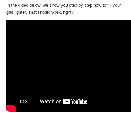
In the video below, we show you step by step how to fill your
gas lighter. That should work, right?