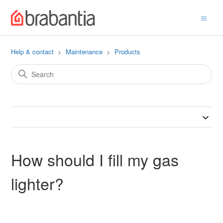
Help & contact
Maintenance
Products
How should I fill my gas
lighter?