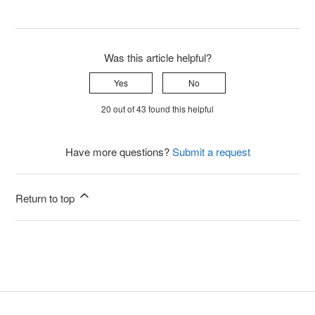
Was this article helpful?
Yes
No
20 out of 43 found this helpful
Have more questions?
Submit a request
Return to top