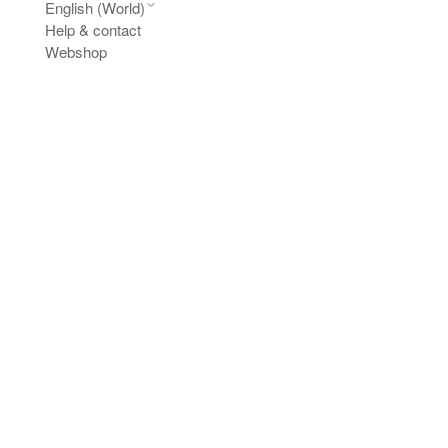
English (World)
Help & contact
Webshop