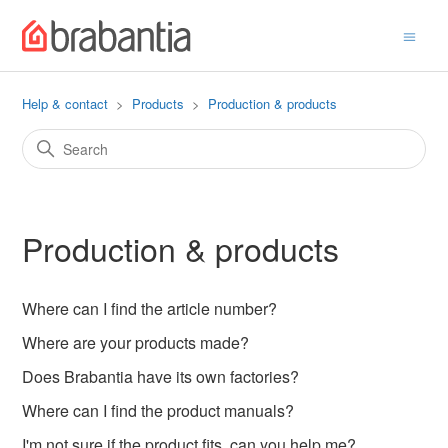
Help & contact
Products
Production & products
Production & products
Where can I find the article number?
Where are your products made?
Does Brabantia have its own factories?
Where can I find the product manuals?
I'm not sure if the product fits, can you help me?