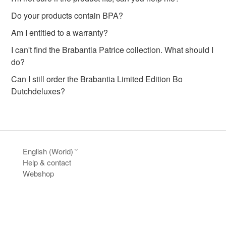
Do your products contain BPA?
Am I entitled to a warranty?
I can't find the Brabantia Patrice collection. What should I
do?
Can I still order the Brabantia Limited Edition Bo
Dutchdeluxes?
English (World)
Help & contact
Webshop