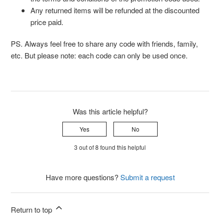
Any returned items will be refunded at the discounted
price paid.
PS. Always feel free to share any code with friends, family,
etc. But please note: each code can only be used once.
Was this article helpful?
Yes
No
3 out of 8 found this helpful
Have more questions?
Submit a request
Return to top