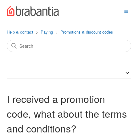
Help & contact
Paying
Promotions & discount codes
I received a promotion
code, what about the terms
and conditions?