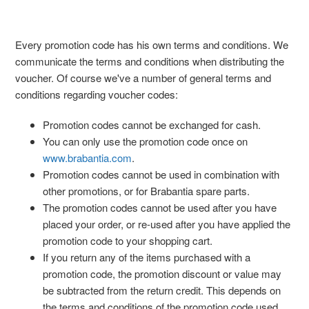
Every promotion code has his own terms and conditions. We
communicate the terms and conditions when distributing the
voucher. Of course we've a number of general terms and
conditions regarding voucher codes:
Promotion codes cannot be exchanged for cash.
You can only use the promotion code once on
www.brabantia.com
.
Promotion codes cannot be used in combination with
other promotions, or for Brabantia spare parts.
The promotion codes cannot be used after you have
placed your order, or re-used after you have applied the
promotion code to your shopping cart.
If you return any of the items purchased with a
promotion code, the promotion discount or value may
be subtracted from the return credit. This depends on
the terms and conditions of the promotion code used.