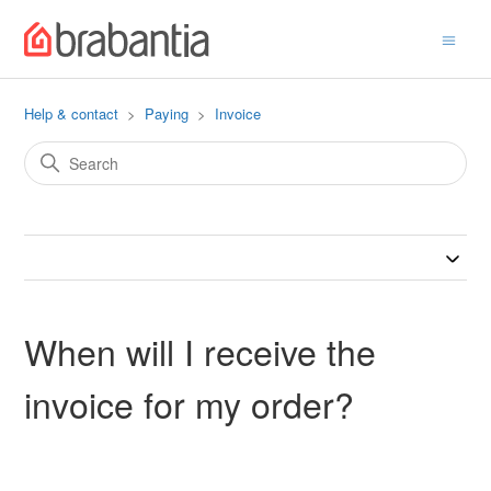
Help & contact
Paying
Invoice
When will I receive the
invoice for my order?