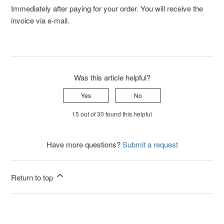
Immediately after paying for your order. You will receive the
invoice via e-mail.
Was this article helpful?
Yes
No
15 out of 30 found this helpful
Have more questions?
Submit a request
Return to top