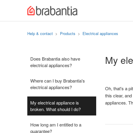
Help & contact
Products
Electrical appliances
My ele
Does Brabantia also have
electrical appliances?
Where can I buy Brabantia's
electrical appliances?
Oh, that's a pit
this clear, an
My electrical appliance is
appliances. Th
broken. What should I do?
How long am I entitled to a
guarantee?