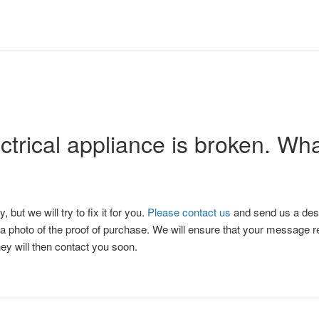
ctrical appliance is broken. Wh
y, but we will try to fix it for you.
Please contact us
and send us a desc
d a photo of the proof of purchase. We will ensure that your message r
ey will then contact you soon.