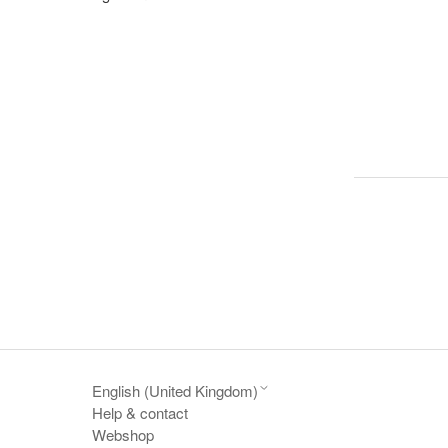
English (United Kingdom)
Help & contact
Webshop