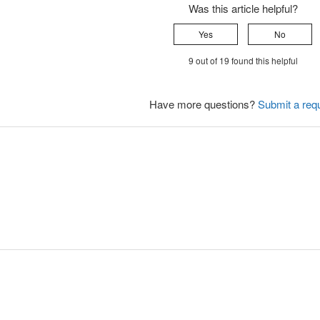
Was this article helpful?
Yes
No
9 out of 19 found this helpful
Have more questions?
Submit a req