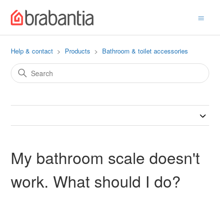
Help & contact
Products
Bathroom & toilet accessories
My bathroom scale doesn't
work. What should I do?