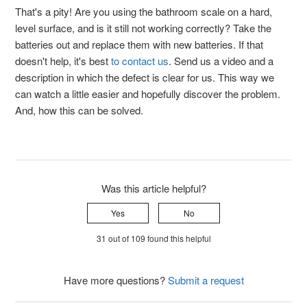
That's a pity! Are you using the bathroom scale on a hard,
level surface, and is it still not working correctly? Take the
batteries out and replace them with new batteries. If that
doesn't help, it's best
to contact us
. Send us a video and a
description in which the defect is clear for us. This way we
can watch a little easier and hopefully discover the problem.
And, how this can be solved.
Was this article helpful?
Yes
No
31 out of 109 found this helpful
Have more questions?
Submit a request