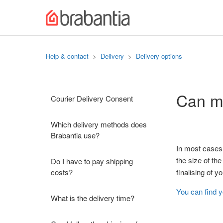
Help & contact
Delivery
Delivery options
Can my
Courier Delivery Consent
Which delivery methods does
Brabantia use?
In most cases,
the size of the
Do I have to pay shipping
costs?
finalising of 
You can find 
What is the delivery time?