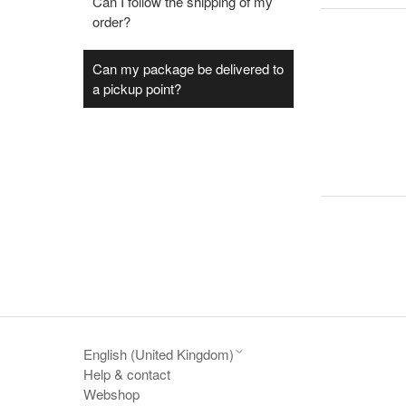
Can I follow the shipping of my
order?
Can my package be delivered to
a pickup point?
English (United Kingdom)
Help & contact
Webshop