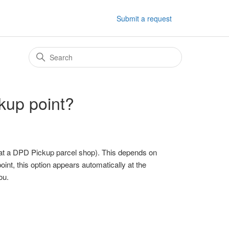
Submit a request
kup point?
 at a DPD Pickup parcel shop). This depends on
oint, this option appears automatically at the
ou.