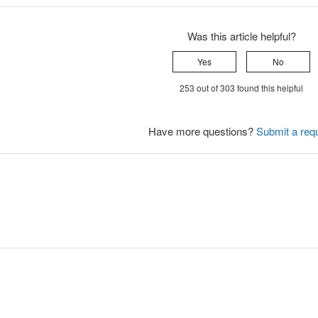
Was this article helpful?
Yes
No
253 out of 303 found this helpful
Have more questions?
Submit a req