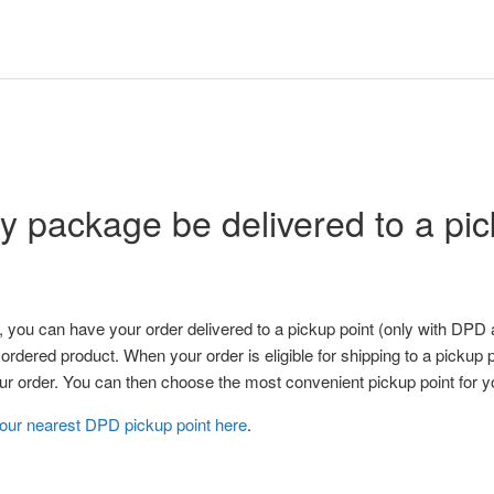
 package be delivered to a pic
 you can have your order delivered to a pickup point (only with DPD
 ordered product. When your order is eligible for shipping to a pickup p
your order. You can then choose the most convenient pickup point for y
your nearest DPD pickup point here
.