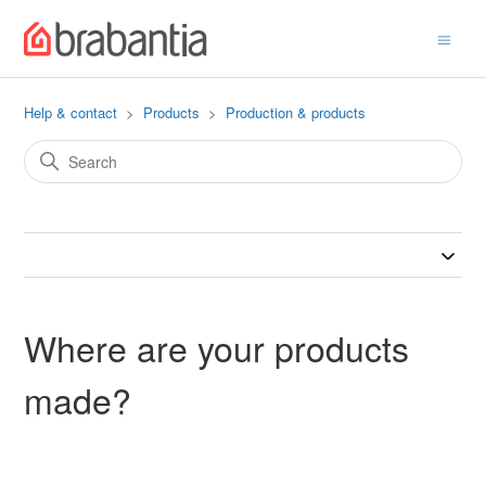
Help & contact
Products
Production & products
Where are your products
made?