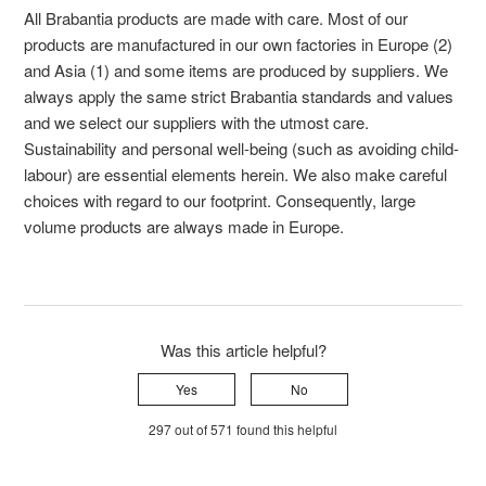
All Brabantia products are made with care. Most of our
products are manufactured in our own factories in Europe (2)
and Asia (1) and some items are produced by suppliers. We
always apply the same strict Brabantia standards and values
and we select our suppliers with the utmost care.
Sustainability and personal well-being (such as avoiding child-
labour) are essential elements herein. We also make careful
choices with regard to our footprint. Consequently, large
volume products are always made in Europe.
Was this article helpful?
Yes
No
297 out of 571 found this helpful