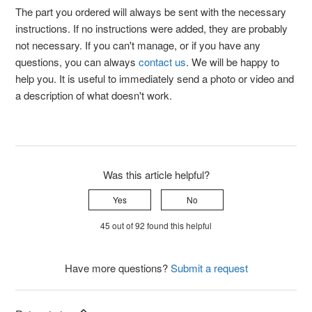
The part you ordered will always be sent with the necessary
instructions. If no instructions were added, they are probably
not necessary. If you can't manage, or if you have any
questions, you can always
contact us
. We will be happy to
help you. It is useful to immediately send a photo or video and
a description of what doesn't work.
Was this article helpful?
Yes
No
45 out of 92 found this helpful
Have more questions?
Submit a request