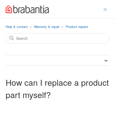
Help & contact
Warranty & repair
Product repairs
How can I replace a product
part myself?