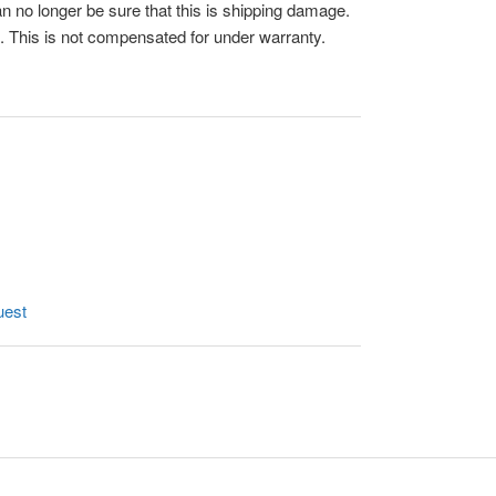
n no longer be sure that this is shipping damage.
 This is not compensated for under warranty.
uest