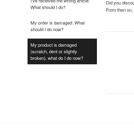
I've received the wrong article.
Did you discov
What should I do?
From then on,
My order is damaged. What
should I do now?
My product is damaged
(scratch, dent or slightly
broken), what do I do now?