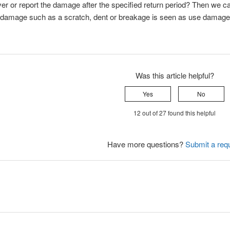
er or report the damage after the specified return period? Then we ca
 damage such as a scratch, dent or breakage is seen as use damage.
Was this article helpful?
Yes
No
12 out of 27 found this helpful
Have more questions?
Submit a req