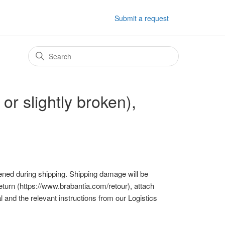
Submit a request
r slightly broken),
ppened during shipping. Shipping damage will be
return (https://www.brabantia.com/retour), attach
 and the relevant instructions from our Logistics