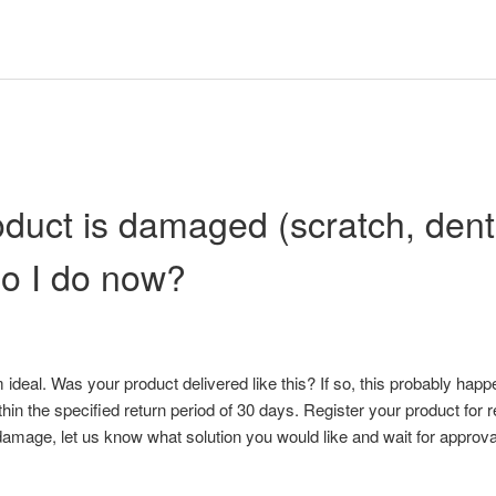
duct is damaged (scratch, dent o
o I do now?
om ideal. Was your product delivered like this? If so, this probably ha
hin the specified return period of 30 days. Register your product for 
damage, let us know what solution you would like and wait for approval