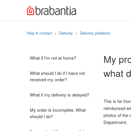
Help & contact
Delivery
Delivery problems
My pro
What if I'm not at home?
what d
What should I do if I have not
received my order?
What if my delivery is delayed?
This is far fr
reimbursed wit
My order is incomplete. What
photos of the 
should I do?
Department.