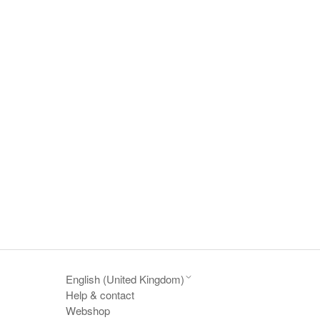
English (United Kingdom)
Help & contact
Webshop