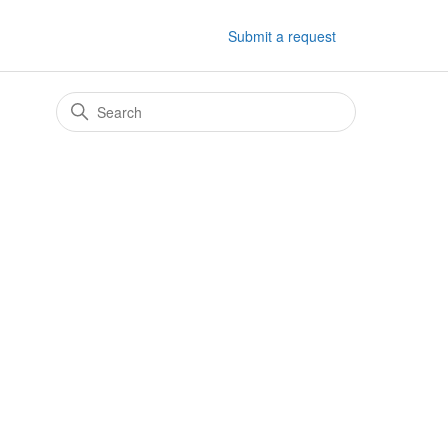
Submit a request