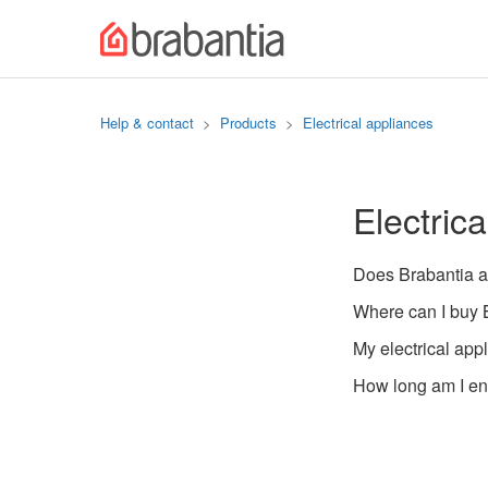
Help & contact
Products
Electrical appliances
Electric
Does Brabantia a
Where can I buy B
My electrical app
How long am I ent