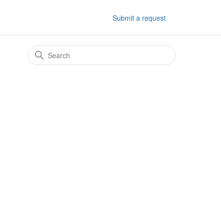
Submit a request