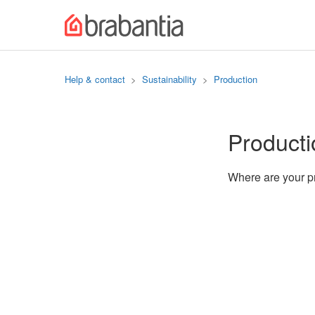
Help & contact
Sustainability
Production
Producti
Where are your 