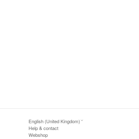
English (United Kingdom)
Help & contact
Webshop