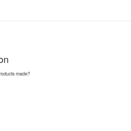
on
products made?