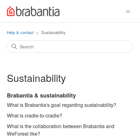
Help & contact
Sustainability
Sustainability
Brabantia & sustainability
What is Brabantia's goal regarding sustainability?
What is cradle-to-cradle?
What is the collaboration between Brabantia and
WeForest like?