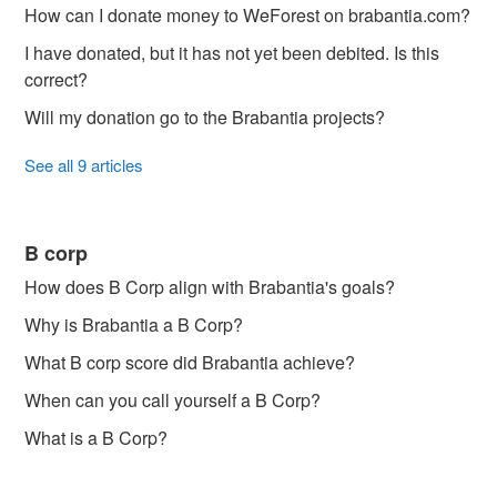
How can I donate money to WeForest on brabantia.com?
I have donated, but it has not yet been debited. Is this
correct?
Will my donation go to the Brabantia projects?
See all 9 articles
B corp
How does B Corp align with Brabantia's goals?
Why is Brabantia a B Corp?
What B corp score did Brabantia achieve?
When can you call yourself a B Corp?
What is a B Corp?