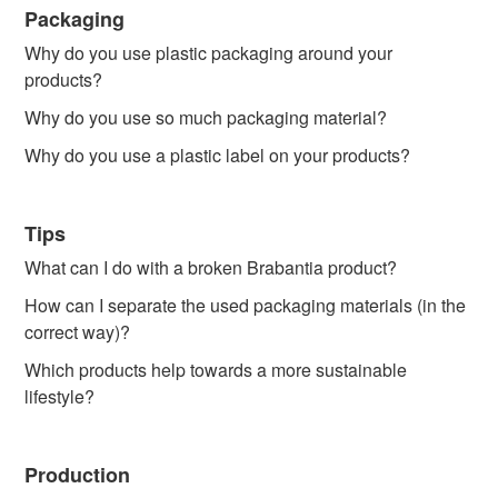
Packaging
Why do you use plastic packaging around your
products?
Why do you use so much packaging material?
Why do you use a plastic label on your products?
Tips
What can I do with a broken Brabantia product?
How can I separate the used packaging materials (in the
correct way)?
Which products help towards a more sustainable
lifestyle?
Production