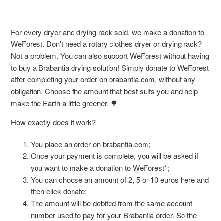
For every dryer and drying rack sold, we make a donation to
WeForest. Don't need a rotary clothes dryer or drying rack?
Not a problem. You can also support WeForest without having
to buy a Brabantia drying solution! Simply donate to WeForest
after completing your order on brabantia.com, without any
obligation. Choose the amount that best suits you and help
make the Earth a little greener. 🌳
How exactly does it work?
You place an order on brabantia.com;
Once your payment is complete, you will be asked if
you want to make a donation to WeForest*;
You can choose an amount of 2, 5 or 10 euros here and
then click donate;
The amount will be debited from the same account
number used to pay for your Brabantia order. So the