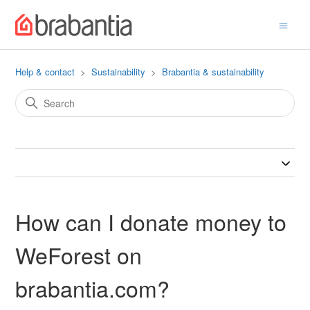
Help & contact
Sustainability
Brabantia & sustainability
How can I donate money to
WeForest on
brabantia.com?