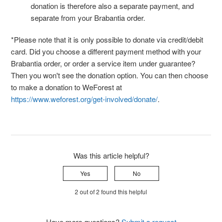
donation is therefore also a separate payment, and
separate from your Brabantia order.
*Please note that it is only possible to donate via credit/debit
card. Did you choose a different payment method with your
Brabantia order, or order a service item under guarantee?
Then you won't see the donation option. You can then choose
to make a donation to WeForest at
https://www.weforest.org/get-involved/donate/
.
Was this article helpful?
Yes
No
2 out of 2 found this helpful
Have more questions?
Submit a request