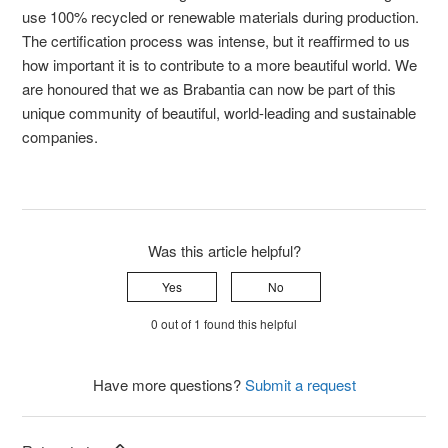
use 100% recycled or renewable materials during production.
The certification process was intense, but it reaffirmed to us
how important it is to contribute to a more beautiful world. We
are honoured that we as Brabantia can now be part of this
unique community of beautiful, world-leading and sustainable
companies.
Was this article helpful?
Yes
No
0 out of 1 found this helpful
Have more questions?
Submit a request