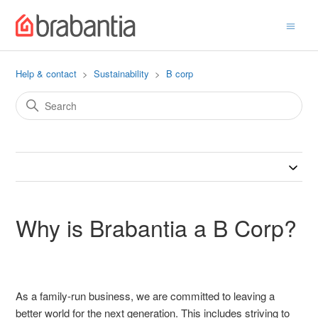
Help & contact
Sustainability
B corp
Why is Brabantia a B Corp?
As a family-run business, we are committed to leaving a
better world for the next generation. This includes striving to