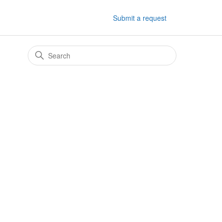
Submit a request