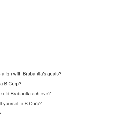
align with Brabantia's goals?
 a B Corp?
e did Brabantia achieve?
l yourself a B Corp?
?