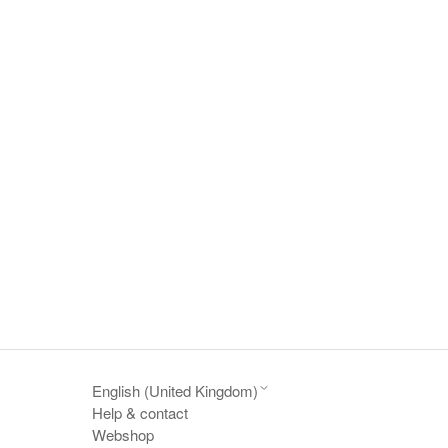
English (United Kingdom)
Help & contact
Webshop