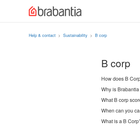
Help & contact
Sustainability
B corp
B corp
How does B Corp 
Why is Brabantia
What B corp scor
When can you cal
What is a B Corp