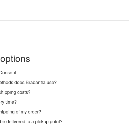
 options
 Consent
ethods does Brabantia use?
shipping costs?
ery time?
shipping of my order?
e delivered to a pickup point?