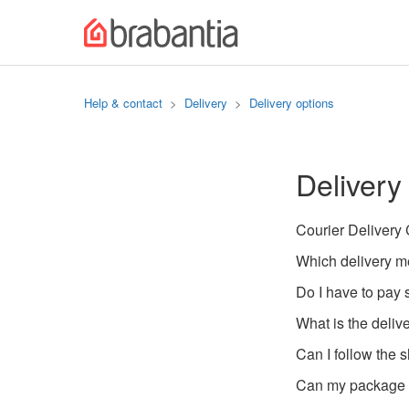
Help & contact
Delivery
Delivery options
Delivery
Courier Delivery
Which delivery m
Do I have to pay 
What is the deliv
Can I follow the 
Can my package b