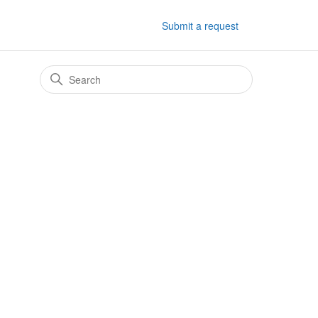
Submit a request