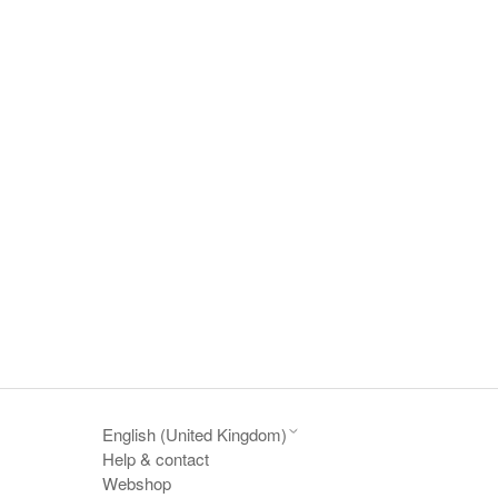
English (United Kingdom)
Help & contact
Webshop