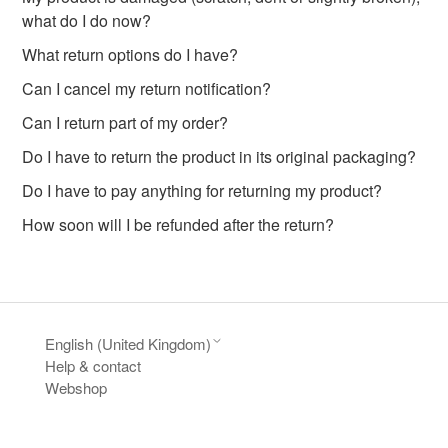
what do I do now?
What return options do I have?
Can I cancel my return notification?
Can I return part of my order?
Do I have to return the product in its original packaging?
Do I have to pay anything for returning my product?
How soon will I be refunded after the return?
English (United Kingdom)
Help & contact
Webshop