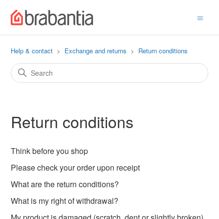
Help & contact
Exchange and returns
Return conditions
Return conditions
Think before you shop
Please check your order upon receipt
What are the return conditions?
What is my right of withdrawal?
My product is damaged (scratch, dent or slightly broken),