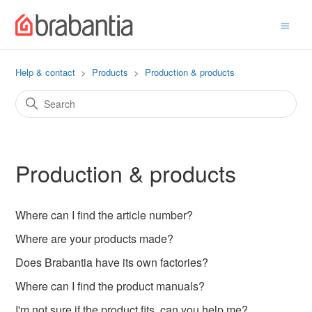
Help & contact
Products
Production & products
Production & products
Where can I find the article number?
Where are your products made?
Does Brabantia have its own factories?
Where can I find the product manuals?
I'm not sure if the product fits, can you help me?