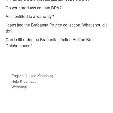
Do your products contain BPA?
Am I entitled to a warranty?
I can't find the Brabantia Patrice collection. What should I
do?
Can I still order the Brabantia Limited Edition Bo
Dutchdeluxes?
English (United Kingdom)
Help & contact
Webshop