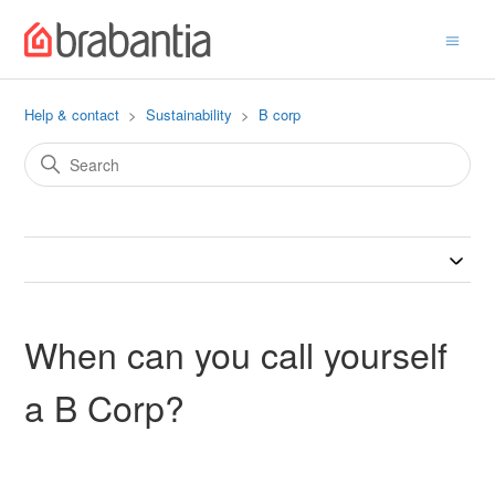
Help & contact
Sustainability
B corp
When can you call yourself
a B Corp?