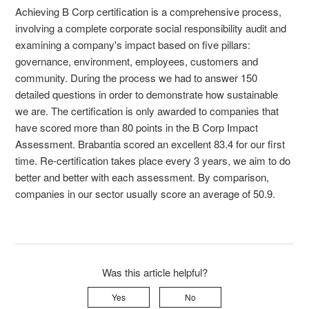
Achieving B Corp certification is a comprehensive process,
involving a complete corporate social responsibility audit and
examining a company's impact based on five pillars:
governance, environment, employees, customers and
community. During the process we had to answer 150
detailed questions in order to demonstrate how sustainable
we are. The certification is only awarded to companies that
have scored more than 80 points in the B Corp Impact
Assessment. Brabantia scored an excellent 83.4 for our first
time. Re-certification takes place every 3 years, we aim to do
better and better with each assessment. By comparison,
companies in our sector usually score an average of 50.9.
Was this article helpful?
Yes
No