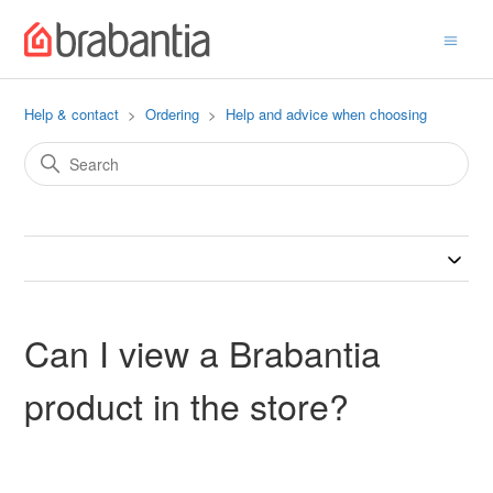
Help & contact
Ordering
Help and advice when choosing
Can I view a Brabantia
product in the store?