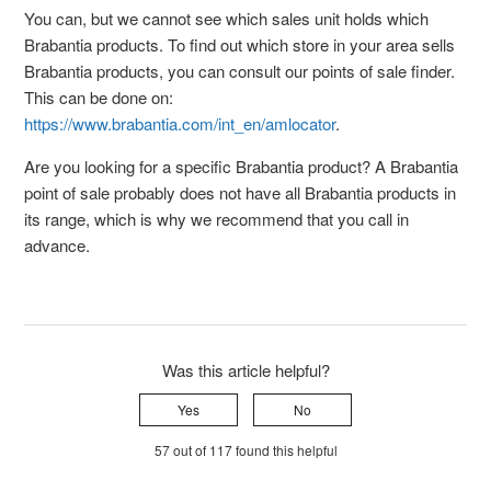
You can, but we cannot see which sales unit holds which
Brabantia products. To find out which store in your area sells
Brabantia products, you can consult our points of sale finder.
This can be done on:
https://www.brabantia.com/int_en/amlocator
.
Are you looking for a specific Brabantia product? A Brabantia
point of sale probably does not have all Brabantia products in
its range, which is why we recommend that you call in
advance.
Was this article helpful?
Yes
No
57 out of 117 found this helpful