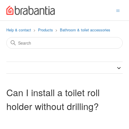
Help & contact
Products
Bathroom & toilet accessories
Can I install a toilet roll
holder without drilling?