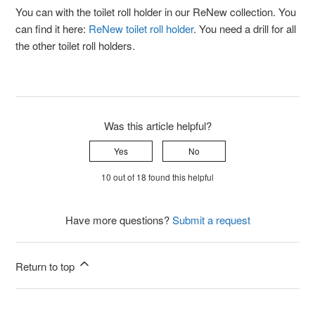
You can with the toilet roll holder in our ReNew collection. You
can find it here:
ReNew toilet roll holder
. You need a drill for all
the other toilet roll holders.
Was this article helpful?
Yes
No
10 out of 18 found this helpful
Have more questions?
Submit a request
Return to top