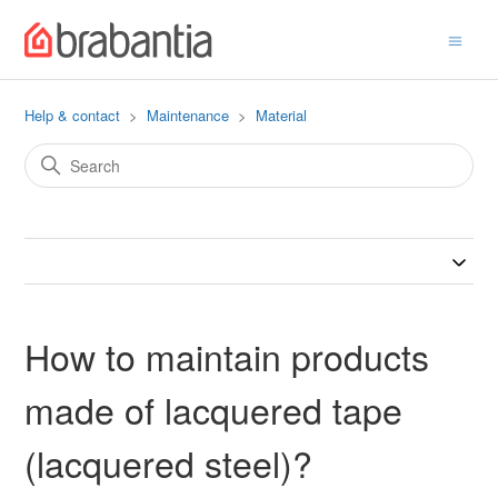
Help & contact
Maintenance
Material
How to maintain products
made of lacquered tape
(lacquered steel)?