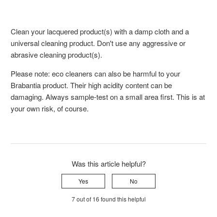
Clean your lacquered product(s) with a damp cloth and a
universal cleaning product. Don't use any aggressive or
abrasive cleaning product(s).
Please note: eco cleaners can also be harmful to your
Brabantia product. Their high acidity content can be
damaging. Always sample-test on a small area first. This is at
your own risk, of course.
Was this article helpful?
Yes
No
7 out of 16 found this helpful