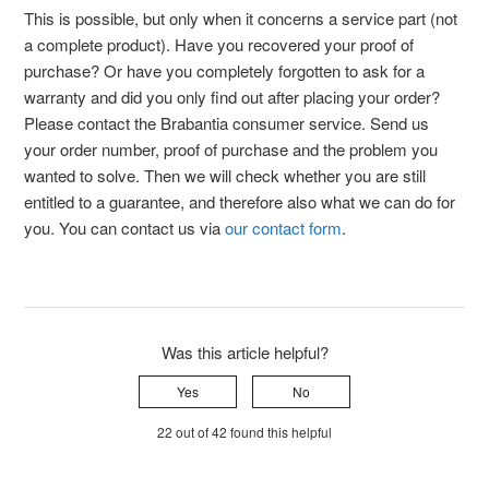
This is possible, but only when it concerns a service part (not
a complete product). Have you recovered your proof of
purchase? Or have you completely forgotten to ask for a
warranty and did you only find out after placing your order?
Please contact the Brabantia consumer service. Send us
your order number, proof of purchase and the problem you
wanted to solve. Then we will check whether you are still
entitled to a guarantee, and therefore also what we can do for
you. You can contact us via
our contact form
.
Was this article helpful?
Yes
No
22 out of 42 found this helpful