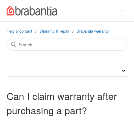
Help & contact
Warranty & repair
Brabantia warranty
Can I claim warranty after
purchasing a part?