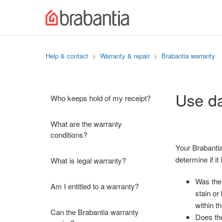
Help & contact
Warranty & repair
Brabantia warranty
Use da
Who keeps hold of my receipt?
What are the warranty
conditions?
Your Brabantia
determine if i
What is legal warranty?
Was the 
Am I entitled to a warranty?
stain or
within t
Can the Brabantia warranty
Does the