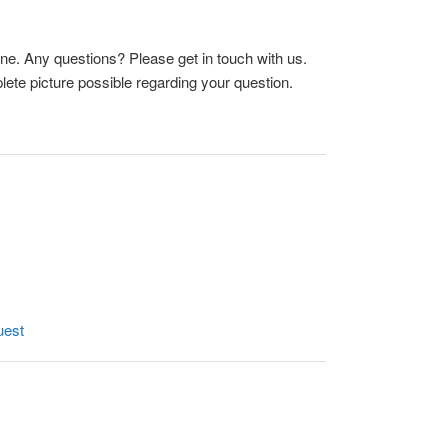
ne. Any questions? Please get in touch with us.
ete picture possible regarding your question.
uest