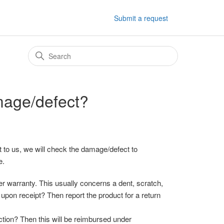
Submit a request
mage/defect?
 to us, we will check the damage/defect to
e.
 warranty. This usually concerns a dent, scratch,
upon receipt? Then report the product for a return
ction? Then this will be reimbursed under