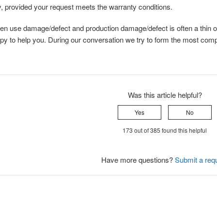
, provided your request meets the warranty conditions.
en use damage/defect and production damage/defect is often a thin o
py to help you. During our conversation we try to form the most compl
Was this article helpful?
Yes
No
173 out of 385 found this helpful
Have more questions?
Submit a req