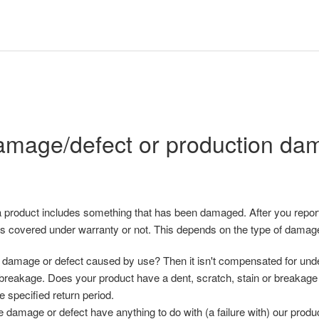
mage/defect or production da
 product includes something that has been damaged. After you report
t is covered under warranty or not. This depends on the type of damag
damage or defect caused by use? Then it isn't compensated for under
 breakage. Does your product have a dent, scratch, stain or breakage 
he specified return period.
 damage or defect have anything to do with (a failure with) our produ