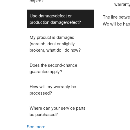
expire?
warranty
Use damage/defect or
The line betwe
production damage/defect?
We will be hap
My product is damaged
(scratch, dent or slightly
broken), what do I do now?
Does the second-chance
guarantee apply?
How will my warranty be
processed?
Where can your service parts
be purchased?
See more