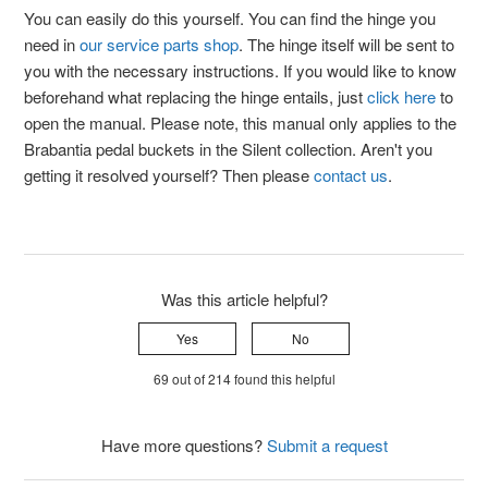
You can easily do this yourself. You can find the hinge you
need in
our service parts shop
. The hinge itself will be sent to
you with the necessary instructions. If you would like to know
beforehand what replacing the hinge entails, just
click here
to
open the manual. Please note, this manual only applies to the
Brabantia pedal buckets in the Silent collection. Aren't you
getting it resolved yourself? Then please
contact us
.
Was this article helpful?
Yes
No
69 out of 214 found this helpful
Have more questions?
Submit a request