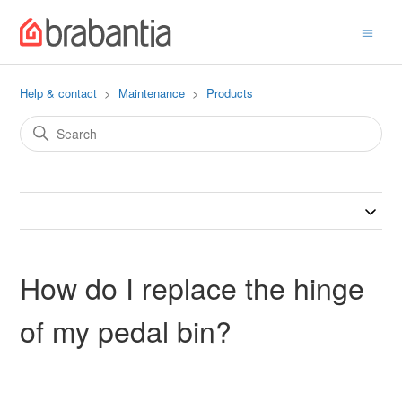
Help & contact
Maintenance
Products
How do I replace the hinge
of my pedal bin?