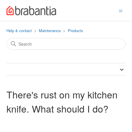
Help & contact
Maintenance
Products
There's rust on my kitchen
knife. What should I do?