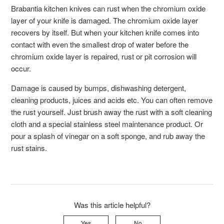
Brabantia kitchen knives can rust when the chromium oxide
layer of your knife is damaged. The chromium oxide layer
recovers by itself. But when your kitchen knife comes into
contact with even the smallest drop of water before the
chromium oxide layer is repaired, rust or pit corrosion will
occur.
Damage is caused by bumps, dishwashing detergent,
cleaning products, juices and acids etc. You can often remove
the rust yourself. Just brush away the rust with a soft cleaning
cloth and a special stainless steel maintenance product. Or
pour a splash of vinegar on a soft sponge, and rub away the
rust stains.
Was this article helpful?
Yes
No