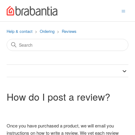
Help & contact
Ordering
Reviews
How do I post a review?
Once you have purchased a product, we will email you
instructions on how to write a review. We vet each review