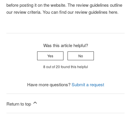
before posting it on the website. The review guidelines outline
our review criteria. You can find our review guidelines here.
Was this article helpful?
Yes
No
8 out of 20 found this helpful
Have more questions?
Submit a request
Return to top