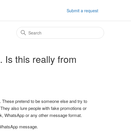
Submit a request
Is this really from
ters. These pretend to be someone else and try to
. They also lure people with fake promotions or
ook, WhatsApp or any other message format.
r WhatsApp message.