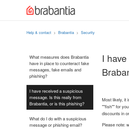
Help & contact
Brabantia
Security
I have
What measures does Brabantia
have in place to counteract fake
Braban
messages, fake emails and
phishing?
I have received a suspicious
message. Is this really from
Most likely, it
Brabantia, or is this phishing?
""fish"" for y
discounts in 
What do I do with a suspicious
Please note: 
message or phishing email?