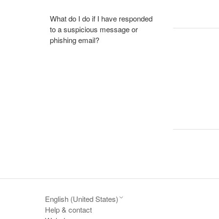
What do I do if I have responded
to a suspicious message or
phishing email?
English (United States)
Help & contact