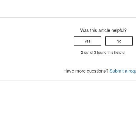
Was this article helpful?
Yes
No
2 out of 3 found this helpful
Have more questions?
Submit a req