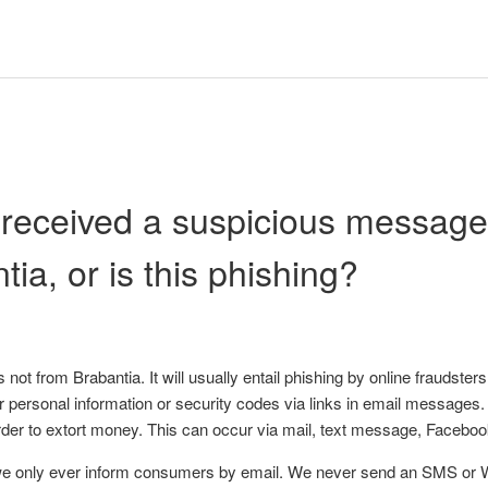
 received a suspicious message. 
tia, or is this phishing?
 is not from Brabantia. It will usually entail phishing by online frauds
our personal information or security codes via links in email messages
order to extort money. This can occur via mail, text message, Faceb
we only ever inform consumers by email. We never send an SMS o