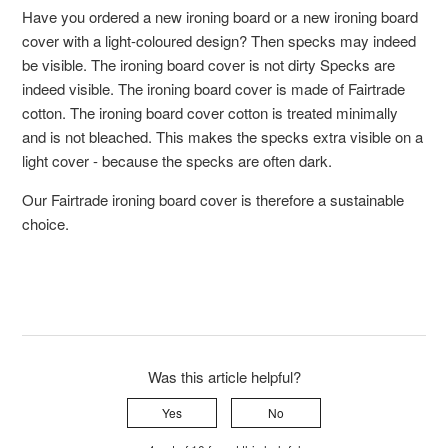
Have you ordered a new ironing board or a new ironing board
cover with a light-coloured design? Then specks may indeed
be visible. The ironing board cover is not dirty Specks are
indeed visible. The ironing board cover is made of Fairtrade
cotton. The ironing board cover cotton is treated minimally
and is not bleached. This makes the specks extra visible on a
light cover - because the specks are often dark.
Our Fairtrade ironing board cover is therefore a sustainable
choice.
Was this article helpful?
Yes
No