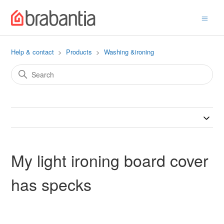
Help & contact
Products
Washing &ironing
My light ironing board cover
has specks