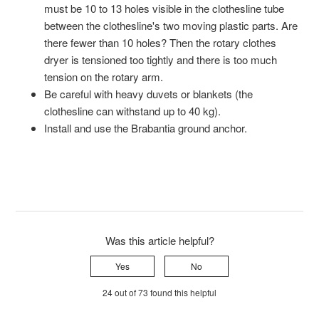
must be 10 to 13 holes visible in the clothesline tube
between the clothesline's two moving plastic parts. Are
there fewer than 10 holes? Then the rotary clothes
dryer is tensioned too tightly and there is too much
tension on the rotary arm.
Be careful with heavy duvets or blankets (the
clothesline can withstand up to 40 kg).
Install and use the Brabantia ground anchor.
Was this article helpful?
Yes
No
24 out of 73 found this helpful