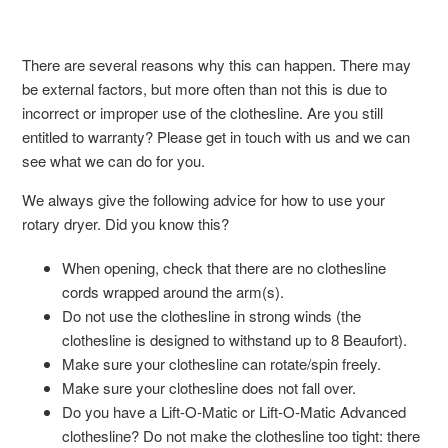
There are several reasons why this can happen. There may
be external factors, but more often than not this is due to
incorrect or improper use of the clothesline. Are you still
entitled to warranty? Please get in touch with us and we can
see what we can do for you.
We always give the following advice for how to use your
rotary dryer. Did you know this?
When opening, check that there are no clothesline
cords wrapped around the arm(s).
Do not use the clothesline in strong winds (the
clothesline is designed to withstand up to 8 Beaufort).
Make sure your clothesline can rotate/spin freely.
Make sure your clothesline does not fall over.
Do you have a Lift-O-Matic or Lift-O-Matic Advanced
clothesline? Do not make the clothesline too tight: there