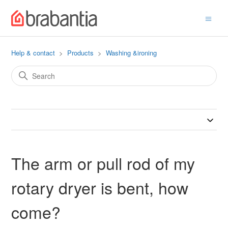
Help & contact
Products
Washing &ironing
The arm or pull rod of my
rotary dryer is bent, how
come?