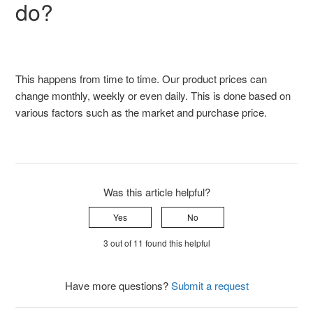
do?
This happens from time to time. Our product prices can
change monthly, weekly or even daily. This is done based on
various factors such as the market and purchase price.
Was this article helpful?
Yes
No
3 out of 11 found this helpful
Have more questions?
Submit a request