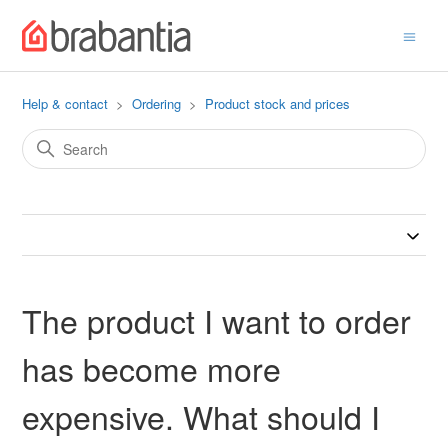
Help & contact
Ordering
Product stock and prices
The product I want to order
has become more
expensive. What should I