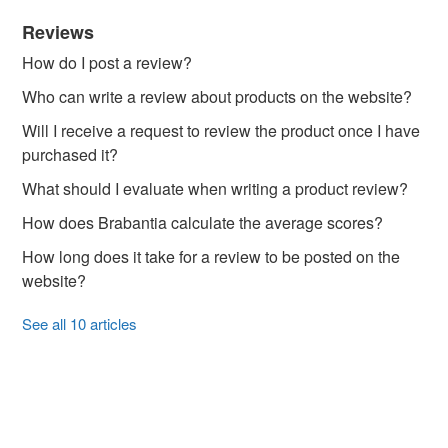
Reviews
How do I post a review?
Who can write a review about products on the website?
Will I receive a request to review the product once I have
purchased it?
What should I evaluate when writing a product review?
How does Brabantia calculate the average scores?
How long does it take for a review to be posted on the
website?
See all 10 articles