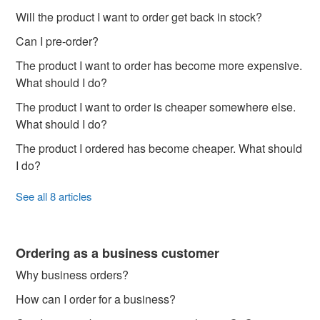
Will the product I want to order get back in stock?
Can I pre-order?
The product I want to order has become more expensive.
What should I do?
The product I want to order is cheaper somewhere else.
What should I do?
The product I ordered has become cheaper. What should
I do?
See all 8 articles
Ordering as a business customer
Why business orders?
How can I order for a business?