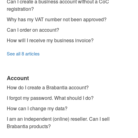
Can I create a business account without a CoC
registration?
Why has my VAT number not been approved?
Can I order on account?
How will I receive my business invoice?
See all 8 articles
Account
How do I create a Brabantia account?
I forgot my password. What should I do?
How can I change my data?
I am an independent (online) reseller. Can I sell
Brabantia products?