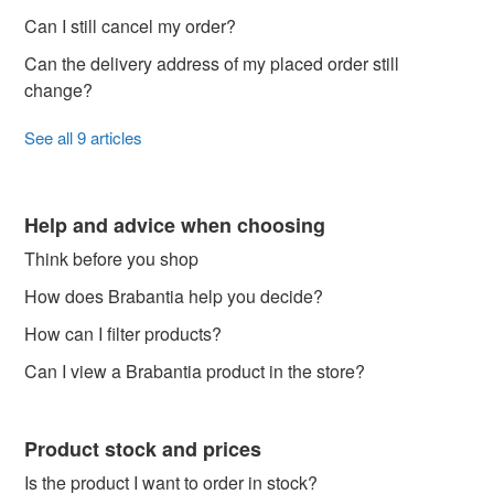
Can I still cancel my order?
Can the delivery address of my placed order still
change?
See all 9 articles
Help and advice when choosing
Think before you shop
How does Brabantia help you decide?
How can I filter products?
Can I view a Brabantia product in the store?
Product stock and prices
Is the product I want to order in stock?