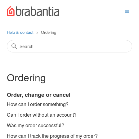
Help & contact
Ordering
Ordering
Order, change or cancel
How can I order something?
Can I order without an account?
Was my order successful?
How can I track the progress of my order?