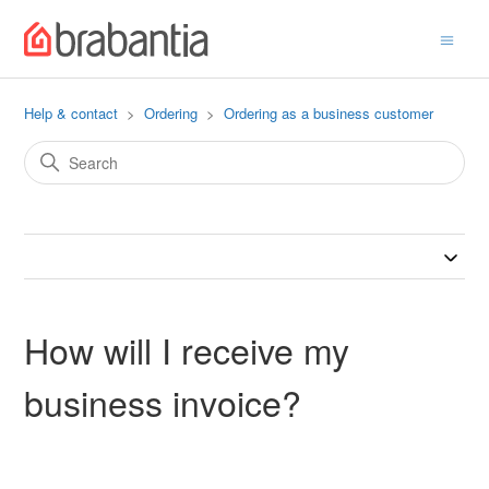
Help & contact
Ordering
Ordering as a business customer
How will I receive my
business invoice?