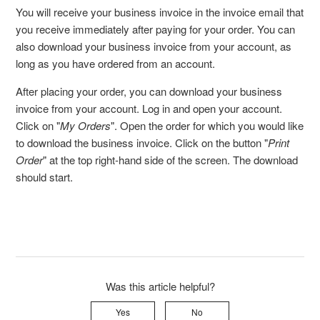
You will receive your business invoice in the invoice email that
you receive immediately after paying for your order. You can
also download your business invoice from your account, as
long as you have ordered from an account.
After placing your order, you can download your business
invoice from your account. Log in and open your account.
Click on "
My Orders
". Open the order for which you would like
to download the business invoice. Click on the button "
Print
Order
" at the top right-hand side of the screen. The download
should start.
Was this article helpful?
Yes
No