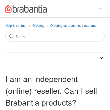
Help & contact
Ordering
Ordering as a business customer
I am an independent
(online) reseller. Can I sell
Brabantia products?