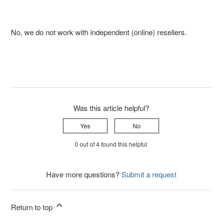
No, we do not work with independent (online) resellers.
Was this article helpful?
Yes
No
0 out of 4 found this helpful
Have more questions?
Submit a request
Return to top