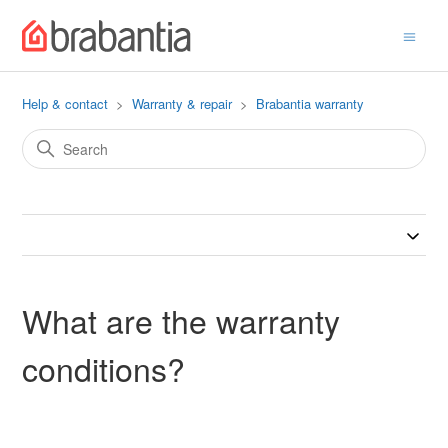
Help & contact
Warranty & repair
Brabantia warranty
What are the warranty
conditions?