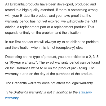
All Brabantia products have been developed, produced and
tested to a high quality standard. If there is something wrong
with your Brabantia product, and you have proof that the
warranty period has not yet expired, we will provide the right
advice, a replacement part or a replacement product. This
depends entirely on the problem and the situation.
In our first contact we will always try to establish the problem
and the situation when this is not (completely) clear.
Depending on the type of product, you are entitled to a 2, 3, 5
or 10-year warranty*. The exact warranty period can be found
on the Brabantia website or on the product packaging. The
warranty starts on the day of the purchase of the product.
The Brabantia warranty does not affect the legal warranty.
*The Brabantia warranty is not in addition to the
statutory
warranty.