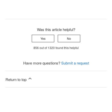
Was this article helpful?
Yes
No
856 out of 1320 found this helpful
Have more questions?
Submit a request
Return to top