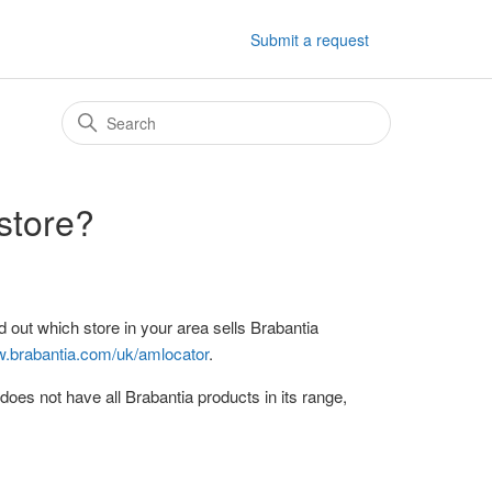
Submit a request
 store?
 out which store in your area sells Brabantia
w.brabantia.com/uk/amlocator
.
does not have all Brabantia products in its range,