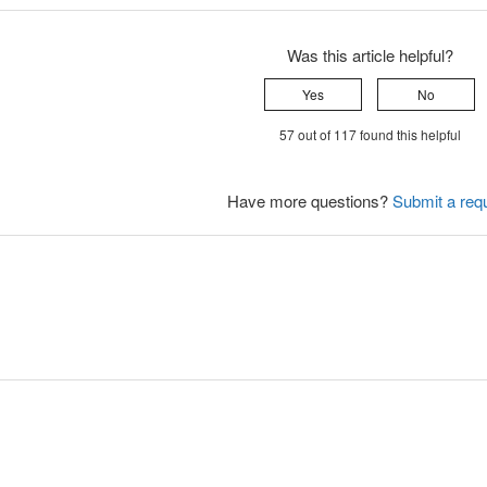
Was this article helpful?
Yes
No
57 out of 117 found this helpful
Have more questions?
Submit a req