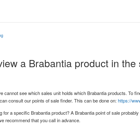
ng
view a Brabantia product in the
e cannot see which sales unit holds which Brabantia products. To find
can consult our points of sale finder. This can be done on:
https://ww
g for a specific Brabantia product? A Brabantia point of sale probably 
we recommend that you call in advance.