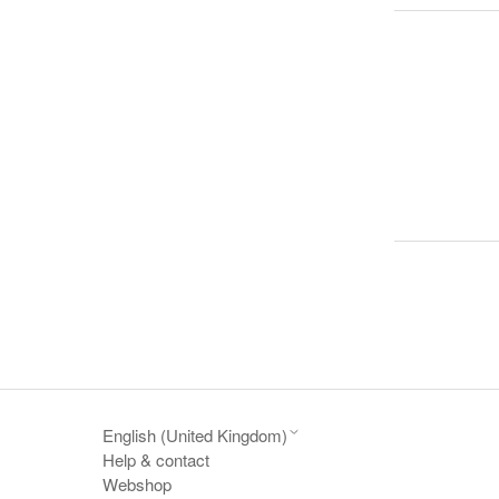
English (United Kingdom)
Help & contact
Webshop