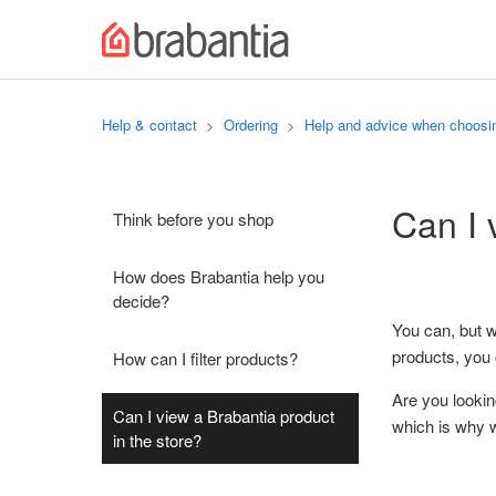
Help & contact
Ordering
Help and advice when choosi
Can I 
Think before you shop
How does Brabantia help you
decide?
You can, but w
products, you 
How can I filter products?
Are you lookin
Can I view a Brabantia product
which is why 
in the store?