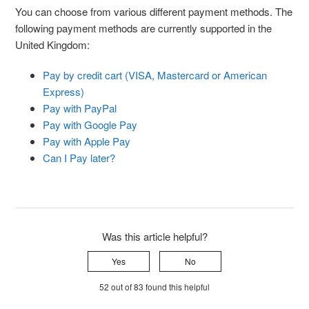
You can choose from various different payment methods. The
following payment methods are currently supported in the
United Kingdom:
Pay by credit cart (VISA, Mastercard or American
Express)
Pay with PayPal
Pay with Google Pay
Pay with Apple Pay
Can I Pay later?
Was this article helpful?
Yes
No
52 out of 83 found this helpful