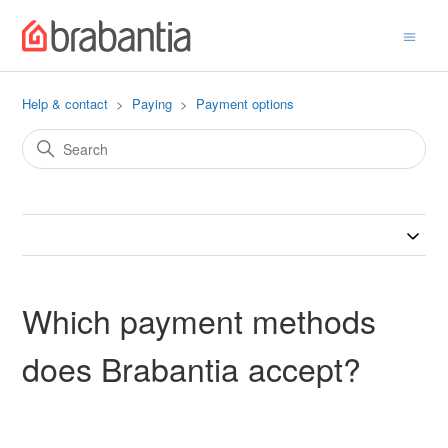
Help & contact
Paying
Payment options
Which payment methods
does Brabantia accept?