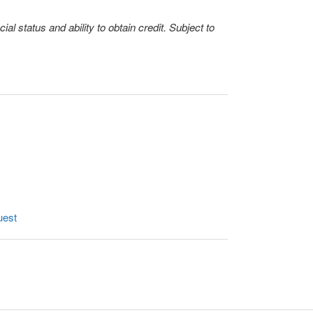
l status and ability to obtain credit. Subject to
uest