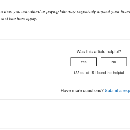
 than you can afford or paying late may negatively impact your financia
and late fees apply.
Was this article helpful?
Yes
No
133 out of 151 found this helpful
Have more questions?
Submit a req