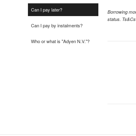
Can I pay later?
Borrowing more
status. Ts&Cs 
Can I pay by instalments?
Who or what is "Adyen N.V."?