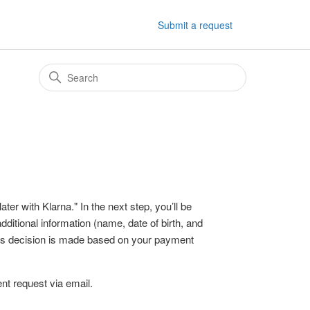
Submit a request
er with Klarna." In the next step, you’ll be
ditional information (name, date of birth, and
his decision is made based on your payment
nt request via email.