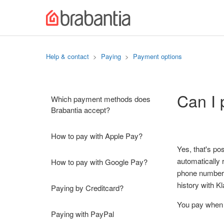
Help & contact
Paying
Payment options
Can I 
Which payment methods does
Brabantia accept?
How to pay with Apple Pay?
Yes, that's po
automatically 
How to pay with Google Pay?
phone number)
history with K
Paying by Creditcard?
You pay when i
Paying with PayPal