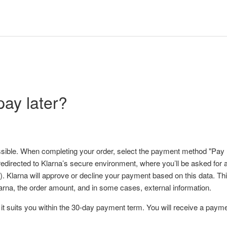
pay later?
ssible. When completing your order, select the payment method "Pay lat
redirected to Klarna’s secure environment, where you’ll be asked for ad
. Klarna will approve or decline your payment based on this data. T
larna, the order amount, and in some cases, external information.
t suits you within the 30-day payment term. You will receive a payme