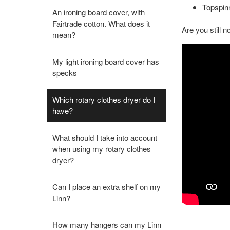
Topspinn
An ironing board cover, with
Fairtrade cotton. What does it
Are you still 
mean?
My light ironing board cover has
specks
Which rotary clothes dryer do I
have?
What should I take into account
when using my rotary clothes
dryer?
Can I place an extra shelf on my
Linn?
How many hangers can my Linn