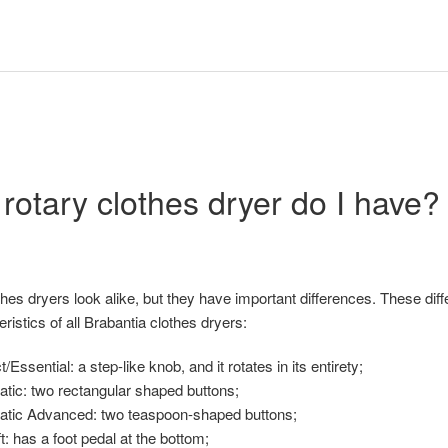
rotary clothes dryer do I have?
thes dryers look alike, but they have important differences. These di
ristics of all Brabantia clothes dryers:
Essential: a step-like knob, and it rotates in its entirety;
atic: two rectangular shaped buttons;
Matic Advanced: two teaspoon-shaped buttons;
t: has a foot pedal at the bottom;