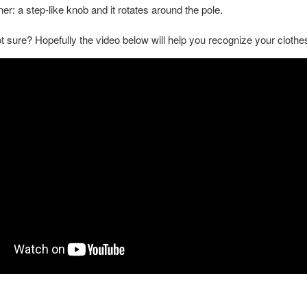
er: a step-like knob and it rotates around the pole.
not sure? Hopefully the video below will help you recognize your clothe