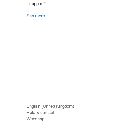
support?
See more
English (United Kingdom)
Help & contact
Webshop