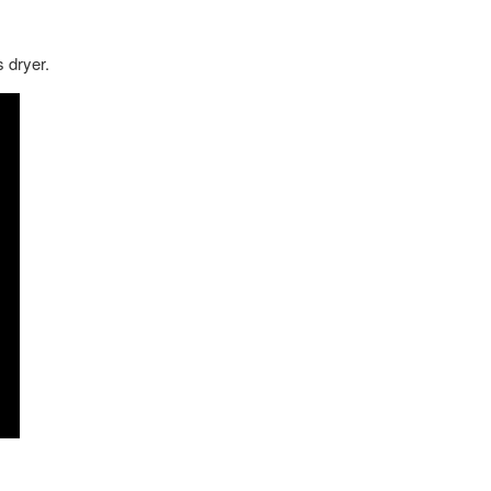
s dryer.