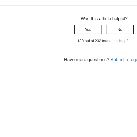
Was this article helpful?
Yes
No
139 out of 232 found this helpful
Have more questions?
Submit a req