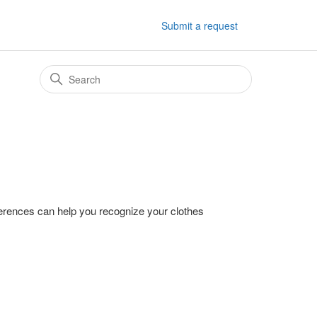
Submit a request
fferences can help you recognize your clothes