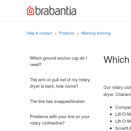
Help & contact
Products
Washing &ironing
Which 
Which ground anchor cap do I
need?
The arm or pull rod of my rotary
dryer is bent, how come?
Our rotary clo
dryer. Characte
The line has snapped/broken
Compact/
Lift-O-M
Problems with your line on your
Lift-O-
rotary clothesline?
SmartLif