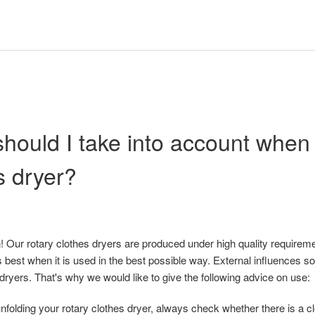
hould I take into account when
s dryer?
 Our rotary clothes dryers are produced under high quality requireme
 best when it is used in the best possible way. External influences s
 dryers. That's why we would like to give the following advice on use:
nfolding your rotary clothes dryer, always check whether there is a c