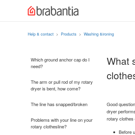
Help & contact
Products
Washing &ironing
What s
Which ground anchor cap do I
need?
clothe
The arm or pull rod of my rotary
dryer is bent, how come?
The line has snapped/broken
Good question!
dryer performs
rotary clothes
Problems with your line on your
rotary clothesline?
Before u