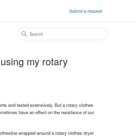
Submit a request
 using my rotary
nts and tested extensively. But a rotary clothes
ometimes have an effect on the resistance of our
lothesline wrapped around a rotary clothes dryer