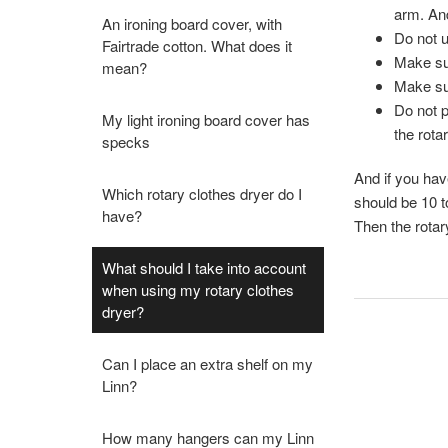
arm. And
An ironing board cover, with
Do not u
Fairtrade cotton. What does it
Make sur
mean?
Make sur
Do not p
My light ironing board cover has
the rota
specks
And if you hav
Which rotary clothes dryer do I
should be 10 t
have?
Then the rotar
What should I take into account
when using my rotary clothes
dryer?
Can I place an extra shelf on my
Linn?
How many hangers can my Linn