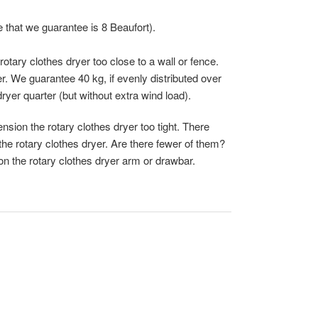
 that we guarantee is 8 Beaufort).
otary clothes dryer too close to a wall or fence.
r. We guarantee 40 kg, if evenly distributed over
dryer quarter (but without extra wind load).
nsion the rotary clothes dryer too tight. There
the rotary clothes dryer. Are there fewer of them?
 on the rotary clothes dryer arm or drawbar.