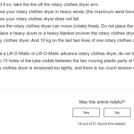
 if so, take the line off the rotary clothes dryer arm.
se your rotary clothes dryer in heavy winds (the maximum wind force
e your rotary clothes dryer does not fall.
e the rotary clothes dryer can move (rotate) freely. Do not place the r
lace a heavy duvet or a heavy blanket on/over the rotary clothes drye
ry clothes dryer. And 10 kg on the last two lines of one rotary clothes 
e a Lift-O-Matic or Lift-O-Matic advance rotary clothes dryer, do not te
o 13 holes of the tube visible between the two moving plastic parts of 
y clothes dryer is tensioned too tightly, and there is too much tension
Was this article helpful?
Yes
No
19 out of 51 found this helpful